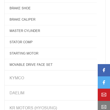
BRAKE SHOE
BRAKE CALIPER
MASTER CYLINDER
STATOR COMP
STARTING MOTOR
MOVABLE DRIVE FACE SET

MOVABLE DRIVE FACE COMP

KYMCO

DRIVE FACE BOSS

DAELIM

WEIGHT ROLLER


KR MOTORS (HYOSUNG)
SLIDE PIECE