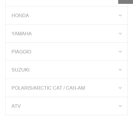
DRIVEN PULLEY ASS'Y

HONDA
DRIVE PLATE ASSY

YAMAHA
DRIVE FACE COMP

PIAGGIO
CLUTCH OUTER
CRANK SHAFT

SUZUKI
CAM SHAFT

POLARIS/ARCTIC CAT / CAN-AM
CAM SPROCKET

ATV
KEY SET
BACK MIRROR