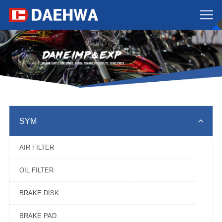

SYM
AIR FILTER
OIL FILTER
BRAKE DISK
BRAKE PAD