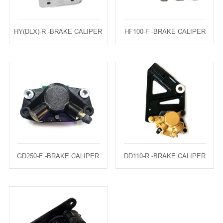
HY(DLX)-R -BRAKE CALIPER
HF100-F -BRAKE CALIPER
GD250-F -BRAKE CALIPER
DD110-R -BRAKE CALIPER