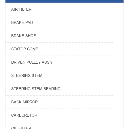
AIR FILTER
BRAKE PAD
BRAKE SHOE
STATOR COMP
DRIVEN PULLEY ASS'Y
STEERING STEM
STEERING STEM BEARING
BACK MIRROR
CARBURETOR
OIL FILTER