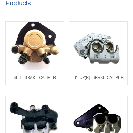
Products
KEY SET
REGULATOR
MUFFLER
BRAKE DISK
MOVABLE DRIVE FACE SET
SB-F -BRAKE CALIPER
HY-UP(R) -BRAKE CALIPER