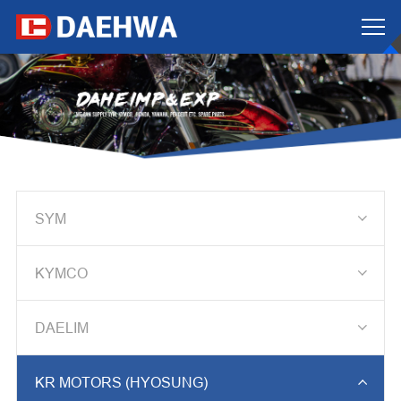

SYM

KYMCO

DAELIM

KR MOTORS (HYOSUNG)