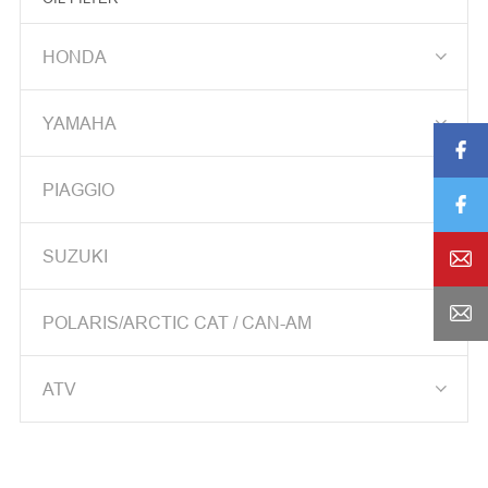
SPEEDOMETER GEAR BOX

HONDA
BRAKE CALIPER

YAMAHA

CDI

PIAGGIO
CABLE

STARTING CLUTCH

SUZUKI

STARTING MOTOR


POLARIS/ARCTIC CAT / CAN-AM
FRONT FORK

ATV
MASTER CYLINDER
CYLINDER ASS'Y